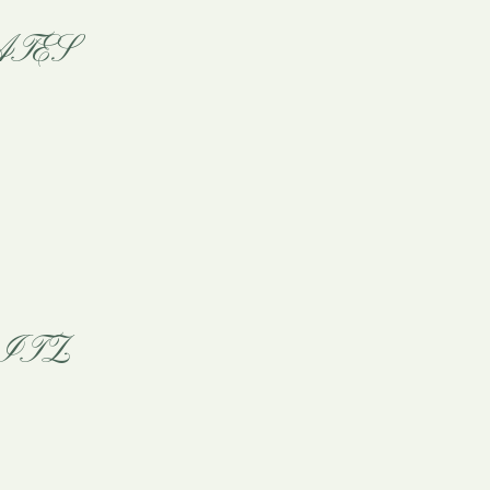
TES
ITZ!