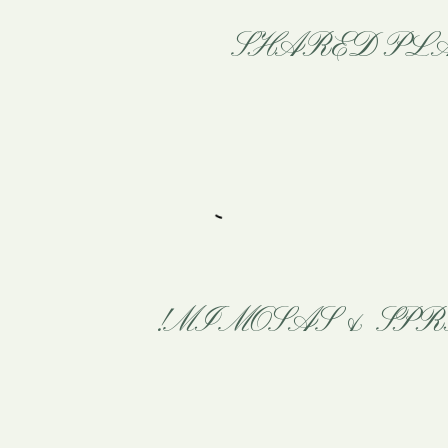
SHARED PLA
MIMOSAS & SPR