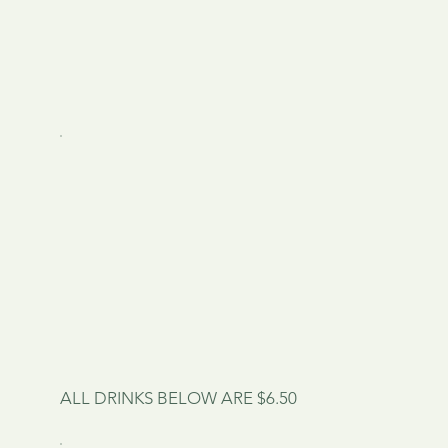
ALL DRINKS BELOW ARE $6.50