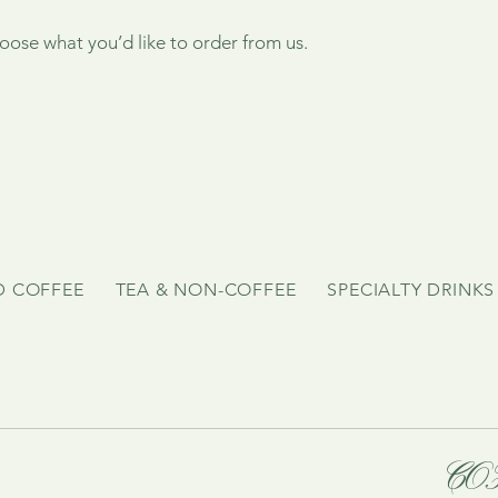
ose what you’d like to order from us.
D COFFEE
TEA & NON-COFFEE
SPECIALTY DRINKS
CO