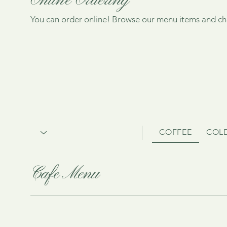
Online Ordering
You can order online! Browse our menu items and cho
COFFEE
COL
Cafe Menu