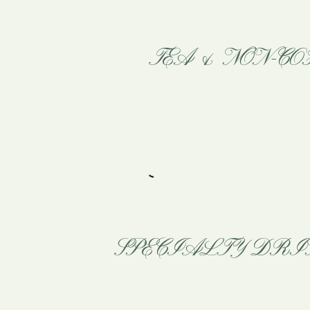
TEA & NON-CO
SPECIALTY DRI