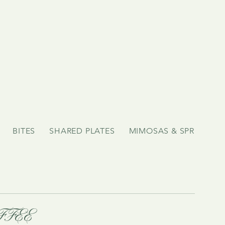
BITES
SHARED PLATES
MIMOSAS & SPRITZ!
FFEE