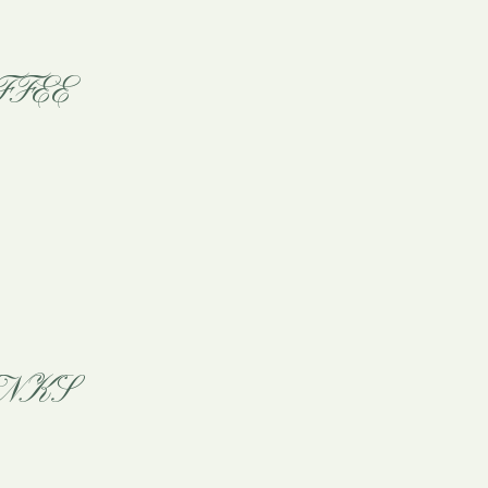
FFEE
NKS