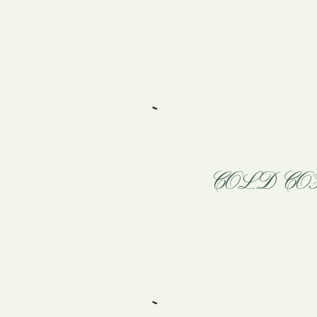
COLD CO