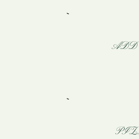
ADD 
PIZ