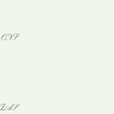
ONS
ZAS